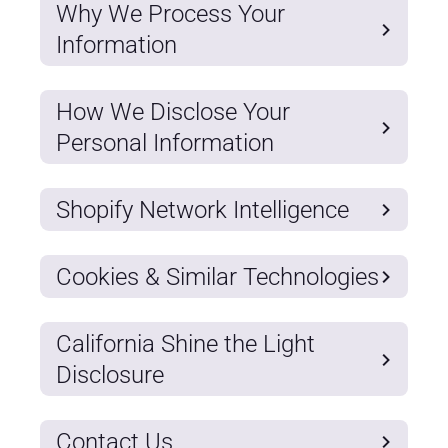
Why We Process Your
Information
How We Disclose Your
Personal Information
Shopify Network Intelligence
Cookies & Similar Technologies
California Shine the Light
Disclosure
Contact Us