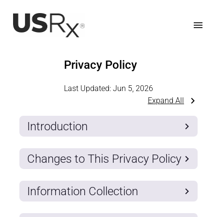
Privacy Policy
Last Updated:
Jun 5, 2026
Expand All
Introduction
Changes to This Privacy Policy
Information Collection