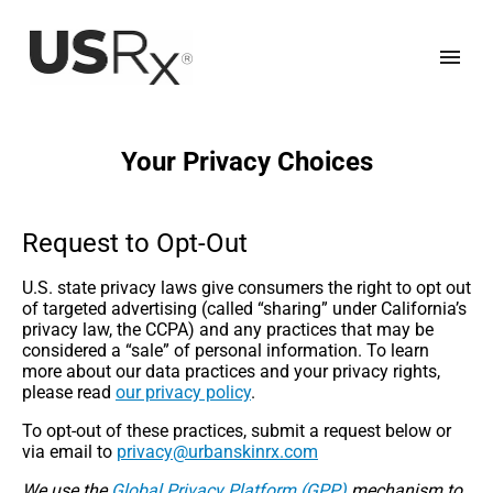
Your Privacy Choices
Request to Opt-Out
U.S. state privacy laws give consumers the right to opt out
of targeted advertising (called “sharing” under California’s
privacy law, the CCPA) and any practices that may be
considered a “sale” of personal information. To learn
more about our data practices and your privacy rights,
please read
our privacy policy
.
To opt-out of these practices, submit a request below or
via email to
moc.xrniksnabru@ycavirp
We use the
Global Privacy Platform (GPP)
mechanism to