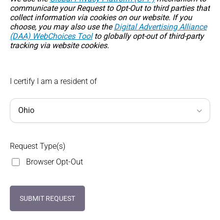
communicate your Request to Opt-Out to third parties that
collect information via cookies on our website. If you
choose, you may also use the
Digital Advertising Alliance
(DAA) WebChoices Tool
to globally opt-out of third-party
tracking via website cookies.
I certify I am a resident of
Request Type(s)
Browser Opt-Out
SUBMIT REQUEST